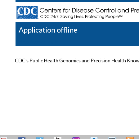
Application offline
Help
Register
Log In
CDC’s Public Health Genomics and Precision Health Knowled