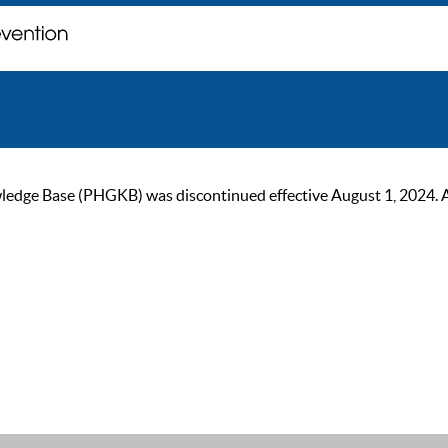
ge Base (PHGKB) was discontinued effective August 1, 2024. As of