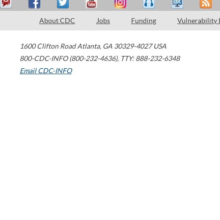
About CDC
Jobs
Funding
Vulnerability
1600 Clifton Road
Atlanta
,
GA
30329-4027
USA
800-CDC-INFO (800-232-4636)
,
TTY: 888-232-6348
Email CDC-INFO