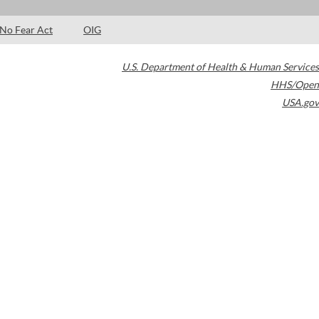
No Fear Act
OIG
U.S. Department of Health & Human Services
HHS/Open
USA.gov