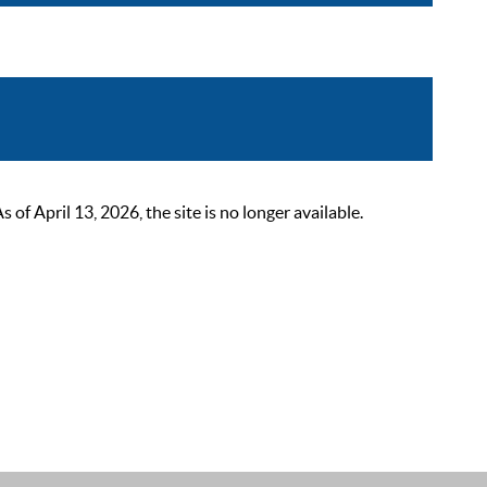
 April 13, 2026, the site is no longer available.