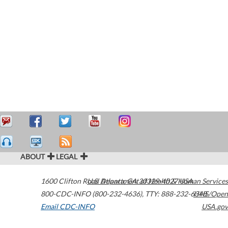
ABOUT
LEGAL
1600 Clifton Road
U.S. Department of Health & Human Services
Atlanta
,
GA
30329-4027
USA
800-CDC-INFO (800-232-4636)
,
TTY: 888-232-6348
HHS/Open
Email CDC-INFO
USA.gov