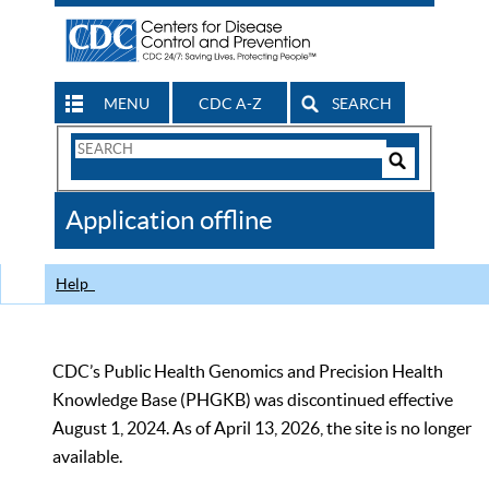
MENU
CDC A-Z
SEARCH
Search
Form
Search
Controls
The
Application offline
CDC
Help
CDC’s Public Health Genomics and Precision Health
Knowledge Base (PHGKB) was discontinued effective
August 1, 2024. As of April 13, 2026, the site is no longer
available.