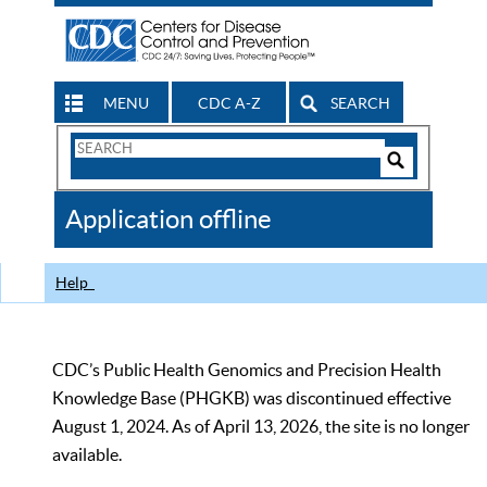
MENU
CDC A-Z
SEARCH
Search
Form
Search
Controls
The
Application offline
CDC
Help
CDC’s Public Health Genomics and Precision Health
Knowledge Base (PHGKB) was discontinued effective
August 1, 2024. As of April 13, 2026, the site is no longer
available.