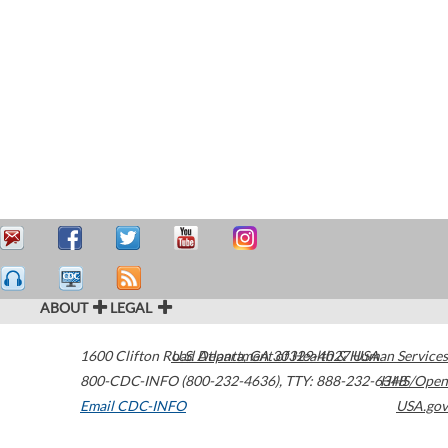
ABOUT
LEGAL
1600 Clifton Road
U.S. Department of Health & Human Services
Atlanta
,
GA
30329-4027
USA
800-CDC-INFO (800-232-4636)
,
TTY: 888-232-6348
HHS/Open
Email CDC-INFO
USA.gov