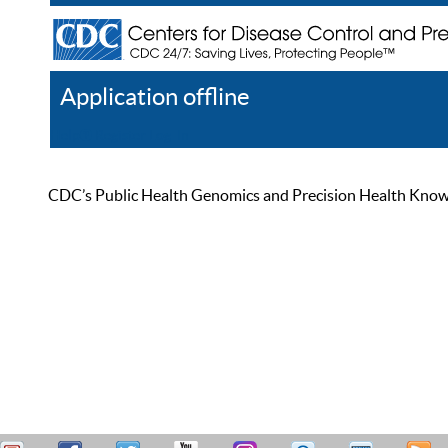
Application offline
Help
Register
Log In
CDC’s Public Health Genomics and Precision Health Knowled