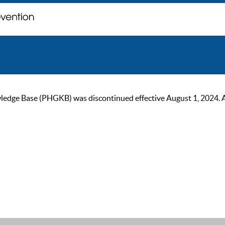
ge Base (PHGKB) was discontinued effective August 1, 2024. As of