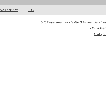
No Fear Act
OIG
U.S. Department of Health & Human Services
HHS/Open
USA.gov