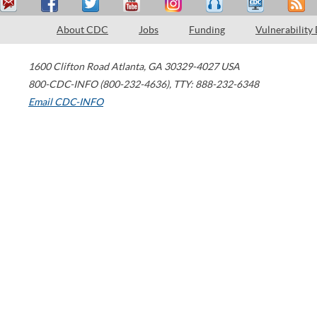
About CDC
Jobs
Funding
Vulnerability
1600 Clifton Road
Atlanta
,
GA
30329-4027
USA
800-CDC-INFO (800-232-4636)
,
TTY: 888-232-6348
Email CDC-INFO