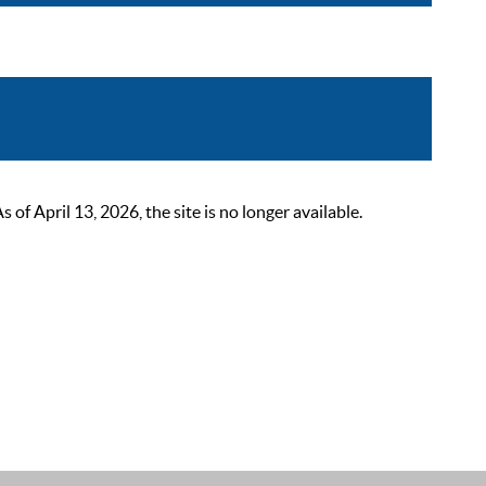
 April 13, 2026, the site is no longer available.