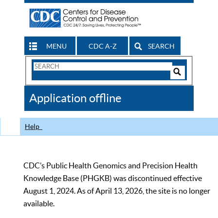
MENU
CDC A-Z
SEARCH
Search
Form
Search
Controls
The
Application offline
CDC
Help
CDC’s Public Health Genomics and Precision Health
Knowledge Base (PHGKB) was discontinued effective
August 1, 2024. As of April 13, 2026, the site is no longer
available.