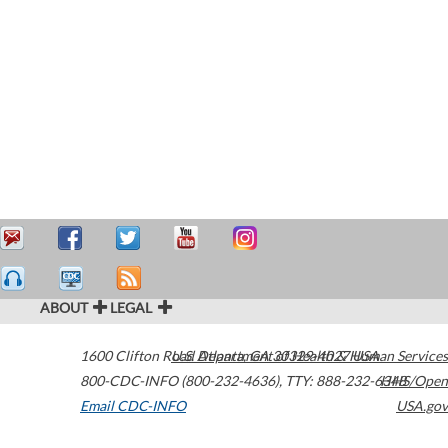
ABOUT
LEGAL
1600 Clifton Road
U.S. Department of Health & Human Services
Atlanta
,
GA
30329-4027
USA
800-CDC-INFO (800-232-4636)
,
TTY: 888-232-6348
HHS/Open
Email CDC-INFO
USA.gov