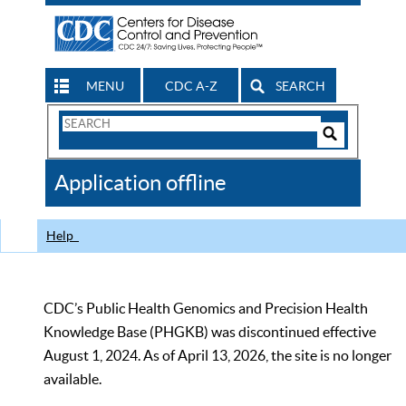
MENU
CDC A-Z
SEARCH
Search
Form
Search
Controls
The
Application offline
CDC
Help
CDC’s Public Health Genomics and Precision Health
Knowledge Base (PHGKB) was discontinued effective
August 1, 2024. As of April 13, 2026, the site is no longer
available.