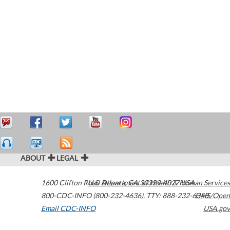
ABOUT
LEGAL
1600 Clifton Road
U.S. Department of Health & Human Services
Atlanta
,
GA
30329-4027
USA
800-CDC-INFO (800-232-4636)
,
TTY: 888-232-6348
HHS/Open
Email CDC-INFO
USA.gov