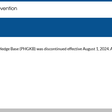
ge Base (PHGKB) was discontinued effective August 1, 2024. As of