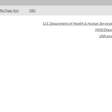
No Fear Act
OIG
U.S. Department of Health & Human Services
HHS/Open
USA.gov