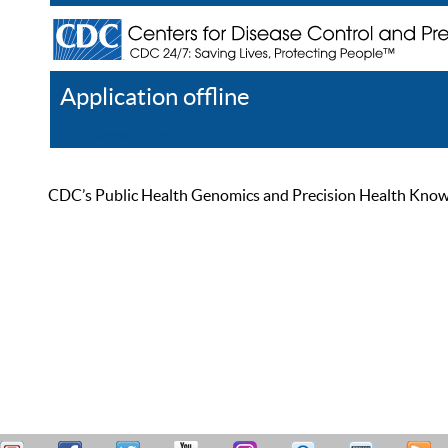
Application offline
Help
Register
Log In
CDC’s Public Health Genomics and Precision Health Knowled