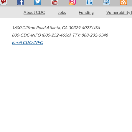
About CDC
Jobs
Funding
Vulnerability
1600 Clifton Road
Atlanta
,
GA
30329-4027
USA
800-CDC-INFO (800-232-4636)
,
TTY: 888-232-6348
Email CDC-INFO