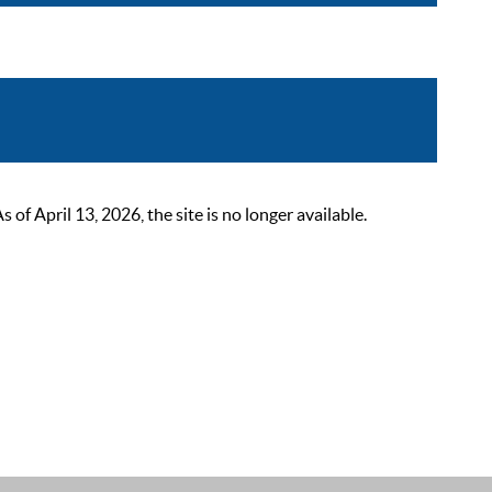
 April 13, 2026, the site is no longer available.