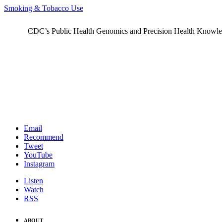
Smoking & Tobacco Use
CDC’s Public Health Genomics and Precision Health Knowledge
Email
Recommend
Tweet
YouTube
Instagram
Listen
Watch
RSS
ABOUT