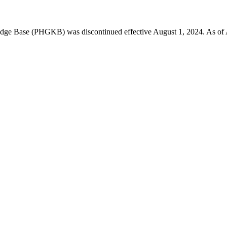
 Base (PHGKB) was discontinued effective August 1, 2024. As of April