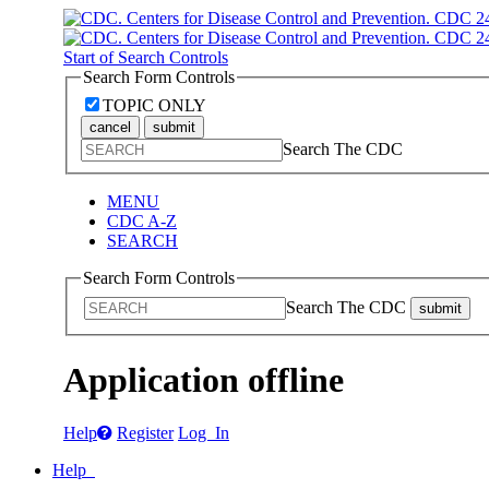
Start of Search Controls
Search Form Controls
TOPIC ONLY
cancel
submit
Search The CDC
MENU
CDC A-Z
SEARCH
Search Form Controls
Search The CDC
submit
Application offline
Help
Register
Log In
Help