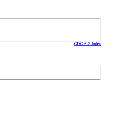
CDC A-Z Index