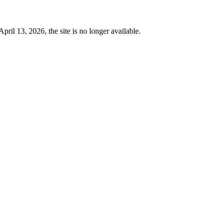
 13, 2026, the site is no longer available.