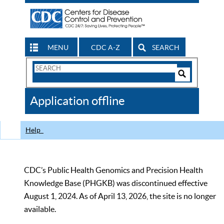
MENU
CDC A-Z
SEARCH
Search
Form
Search
Controls
The
Application offline
CDC
Help
CDC’s Public Health Genomics and Precision Health
Knowledge Base (PHGKB) was discontinued effective
August 1, 2024. As of April 13, 2026, the site is no longer
available.