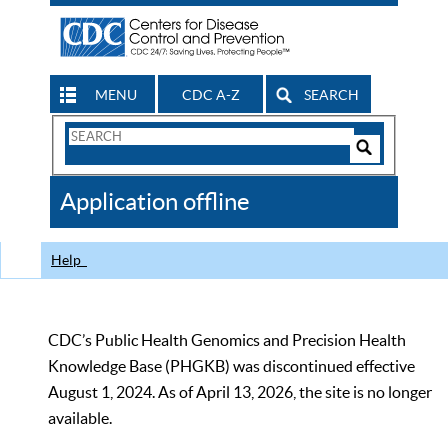
MENU
CDC A-Z
SEARCH
Search
Form
Search
Controls
The
Application offline
CDC
Help
CDC’s Public Health Genomics and Precision Health
Knowledge Base (PHGKB) was discontinued effective
August 1, 2024. As of April 13, 2026, the site is no longer
available.