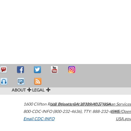
ABOUT
LEGAL
1600 Clifton Road
U.S. Department of Health & Human Services
Atlanta
,
GA
30329-4027
USA
800-CDC-INFO (800-232-4636)
,
TTY: 888-232-6348
HHS/Open
Email CDC-INFO
USA.gov