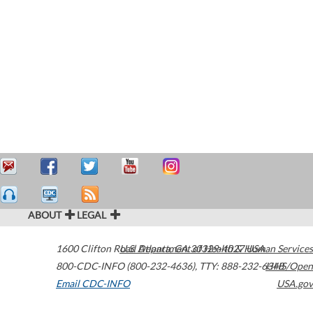
ABOUT
LEGAL
1600 Clifton Road
U.S. Department of Health & Human Services
Atlanta
,
GA
30329-4027
USA
800-CDC-INFO (800-232-4636)
,
TTY: 888-232-6348
HHS/Open
Email CDC-INFO
USA.gov