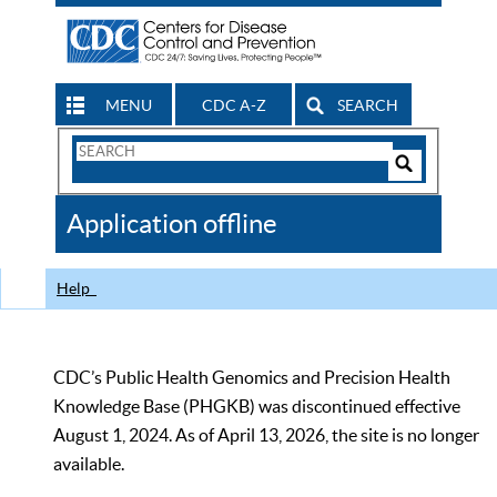
MENU
CDC A-Z
SEARCH
Search
Form
Search
Controls
The
Application offline
CDC
Help
CDC’s Public Health Genomics and Precision Health
Knowledge Base (PHGKB) was discontinued effective
August 1, 2024. As of April 13, 2026, the site is no longer
available.