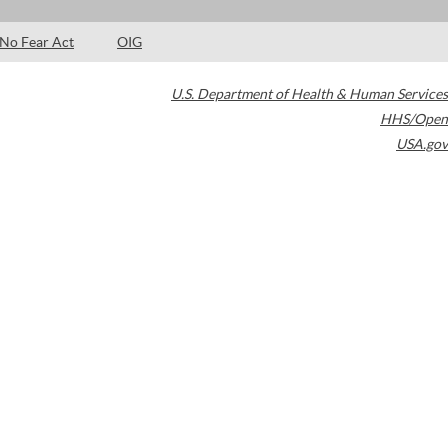
No Fear Act
OIG
U.S. Department of Health & Human Services
HHS/Open
USA.gov