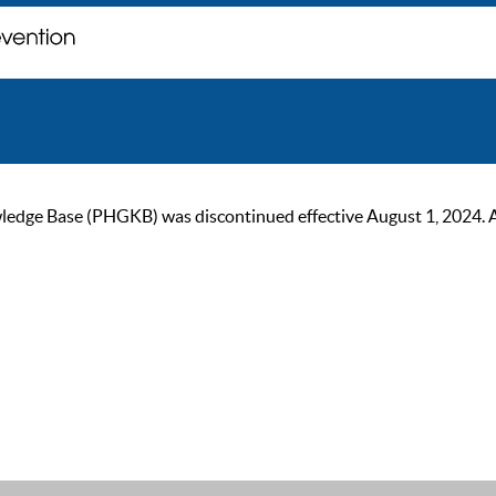
ge Base (PHGKB) was discontinued effective August 1, 2024. As of