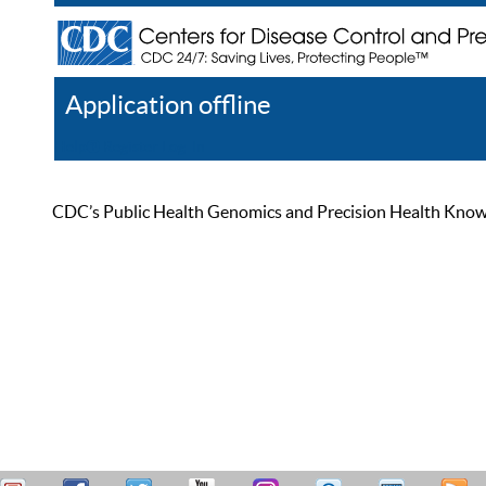
Application offline
Help
Register
Log In
CDC’s Public Health Genomics and Precision Health Knowled