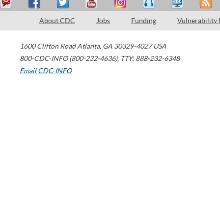
About CDC
Jobs
Funding
Vulnerability
1600 Clifton Road
Atlanta
,
GA
30329-4027
USA
800-CDC-INFO (800-232-4636)
,
TTY: 888-232-6348
Email CDC-INFO