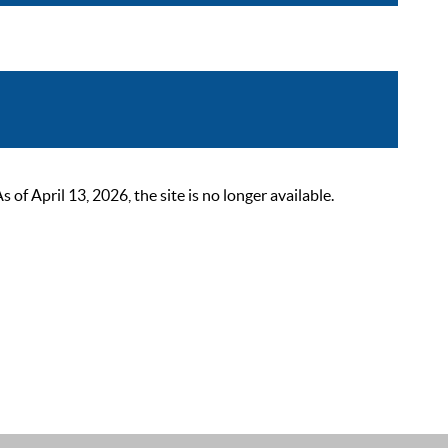
 April 13, 2026, the site is no longer available.