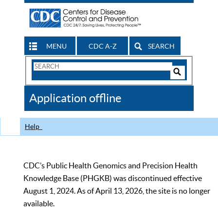
MENU
CDC A-Z
SEARCH
Search
Form
Search
Controls
The
Application offline
CDC
Help
CDC’s Public Health Genomics and Precision Health
Knowledge Base (PHGKB) was discontinued effective
August 1, 2024. As of April 13, 2026, the site is no longer
available.