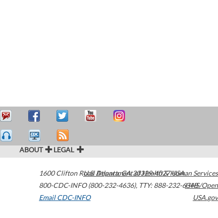
ABOUT
LEGAL
1600 Clifton Road
U.S. Department of Health & Human Services
Atlanta
,
GA
30329-4027
USA
800-CDC-INFO (800-232-4636)
,
TTY: 888-232-6348
HHS/Open
Email CDC-INFO
USA.gov