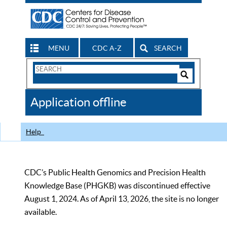
MENU
CDC A-Z
SEARCH
Search
Form
Search
Controls
The
Application offline
CDC
Help
CDC’s Public Health Genomics and Precision Health
Knowledge Base (PHGKB) was discontinued effective
August 1, 2024. As of April 13, 2026, the site is no longer
available.