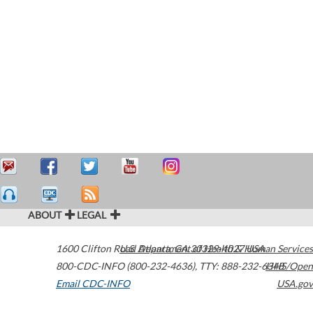
ABOUT
LEGAL
1600 Clifton Road
U.S. Department of Health & Human Services
Atlanta
,
GA
30329-4027
USA
800-CDC-INFO (800-232-4636)
,
TTY: 888-232-6348
HHS/Open
Email CDC-INFO
USA.gov