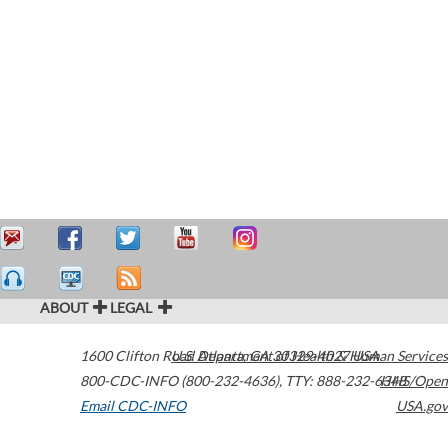
ABOUT
LEGAL
1600 Clifton Road
U.S. Department of Health & Human Services
Atlanta
,
GA
30329-4027
USA
800-CDC-INFO (800-232-4636)
,
TTY: 888-232-6348
HHS/Open
Email CDC-INFO
USA.gov