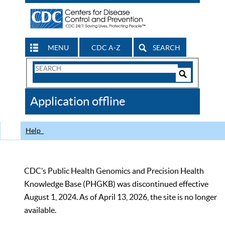
MENU
CDC A-Z
SEARCH
Search
Form
Search
Controls
The
Application offline
CDC
Help
CDC’s Public Health Genomics and Precision Health
Knowledge Base (PHGKB) was discontinued effective
August 1, 2024. As of April 13, 2026, the site is no longer
available.