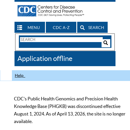
MENU
CDC A-Z
SEARCH
Search
Form
Search
Controls
The
Application offline
CDC
Help
CDC’s Public Health Genomics and Precision Health
Knowledge Base (PHGKB) was discontinued effective
August 1, 2024. As of April 13, 2026, the site is no longer
available.