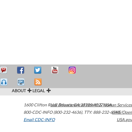
ABOUT
LEGAL
1600 Clifton Road
U.S. Department of Health & Human Services
Atlanta
,
GA
30329-4027
USA
800-CDC-INFO (800-232-4636)
,
TTY: 888-232-6348
HHS/Open
Email CDC-INFO
USA.gov