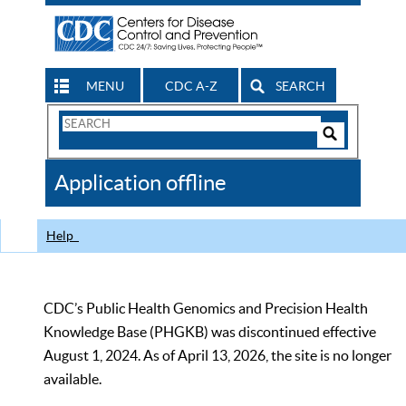
MENU
CDC A-Z
SEARCH
Search
Form
Search
Controls
The
Application offline
CDC
Help
CDC’s Public Health Genomics and Precision Health
Knowledge Base (PHGKB) was discontinued effective
August 1, 2024. As of April 13, 2026, the site is no longer
available.