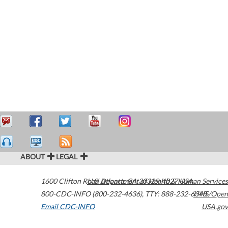
ABOUT
LEGAL
1600 Clifton Road
U.S. Department of Health & Human Services
Atlanta
,
GA
30329-4027
USA
800-CDC-INFO (800-232-4636)
,
TTY: 888-232-6348
HHS/Open
Email CDC-INFO
USA.gov