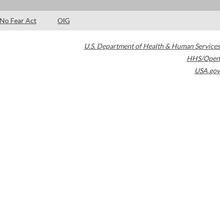
No Fear Act
OIG
U.S. Department of Health & Human Services
HHS/Open
USA.gov