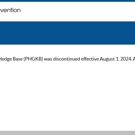
ge Base (PHGKB) was discontinued effective August 1, 2024. As of