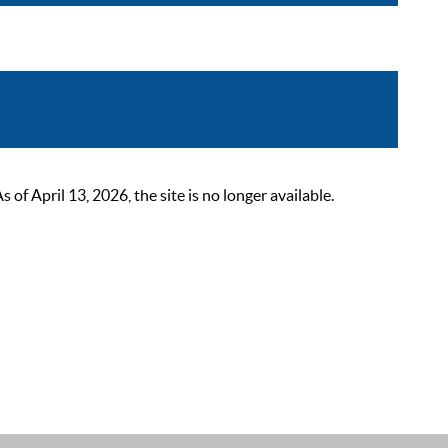
 April 13, 2026, the site is no longer available.