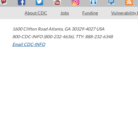
About CDC
Jobs
Funding
Vulnerability
1600 Clifton Road
Atlanta
,
GA
30329-4027
USA
800-CDC-INFO (800-232-4636)
,
TTY: 888-232-6348
Email CDC-INFO