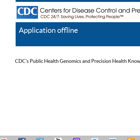
Application offline
Help
Register
Log In
CDC’s Public Health Genomics and Precision Health Knowled