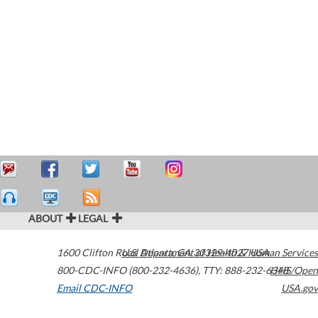
ABOUT
LEGAL
1600 Clifton Road
U.S. Department of Health & Human Services
Atlanta
,
GA
30329-4027
USA
800-CDC-INFO (800-232-4636)
,
TTY: 888-232-6348
HHS/Open
Email CDC-INFO
USA.gov