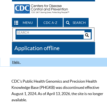
MENU
CDC A-Z
SEARCH
Search
Form
Search
Controls
The
Application offline
CDC
Help
CDC’s Public Health Genomics and Precision Health
Knowledge Base (PHGKB) was discontinued effective
August 1, 2024. As of April 13, 2026, the site is no longer
available.