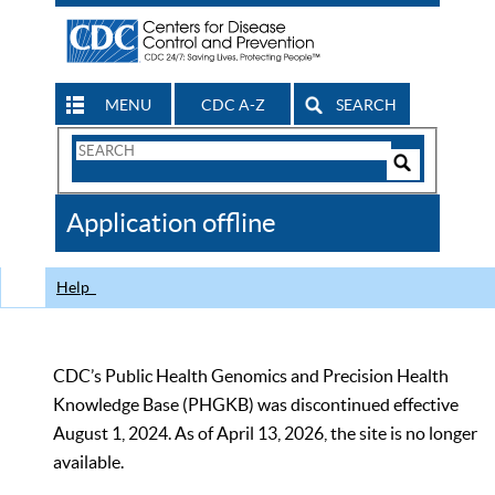
MENU
CDC A-Z
SEARCH
Search
Form
Search
Controls
The
Application offline
CDC
Help
CDC’s Public Health Genomics and Precision Health
Knowledge Base (PHGKB) was discontinued effective
August 1, 2024. As of April 13, 2026, the site is no longer
available.