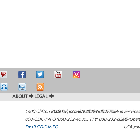
ABOUT
LEGAL
1600 Clifton Road
U.S. Department of Health & Human Services
Atlanta
,
GA
30329-4027
USA
800-CDC-INFO (800-232-4636)
,
TTY: 888-232-6348
HHS/Open
Email CDC-INFO
USA.gov