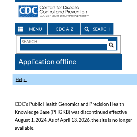
MENU
CDC A-Z
SEARCH
Search
Form
Search
Controls
The
Application offline
CDC
Help
CDC’s Public Health Genomics and Precision Health
Knowledge Base (PHGKB) was discontinued effective
August 1, 2024. As of April 13, 2026, the site is no longer
available.