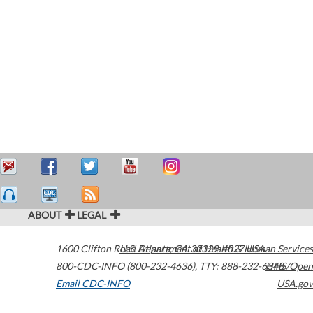
ABOUT
LEGAL
1600 Clifton Road
U.S. Department of Health & Human Services
Atlanta
,
GA
30329-4027
USA
800-CDC-INFO (800-232-4636)
,
TTY: 888-232-6348
HHS/Open
Email CDC-INFO
USA.gov