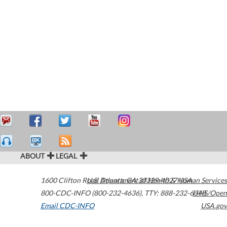
ABOUT
LEGAL
1600 Clifton Road
U.S. Department of Health & Human Services
Atlanta
,
GA
30329-4027
USA
800-CDC-INFO (800-232-4636)
,
TTY: 888-232-6348
HHS/Open
Email CDC-INFO
USA.gov