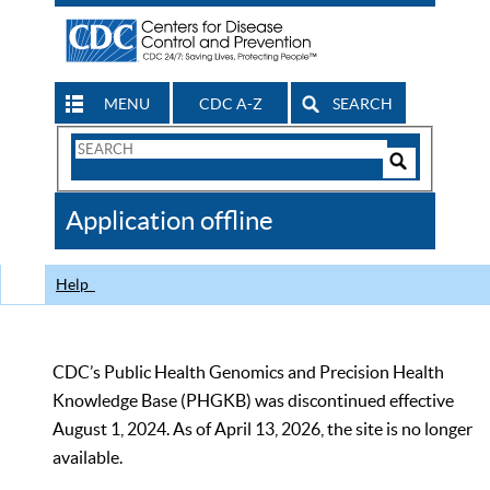
MENU
CDC A-Z
SEARCH
Search
Form
Search
Controls
The
Application offline
CDC
Help
CDC’s Public Health Genomics and Precision Health
Knowledge Base (PHGKB) was discontinued effective
August 1, 2024. As of April 13, 2026, the site is no longer
available.