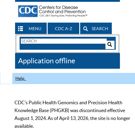
MENU
CDC A-Z
SEARCH
Search
Form
Search
Controls
The
Application offline
CDC
Help
CDC’s Public Health Genomics and Precision Health
Knowledge Base (PHGKB) was discontinued effective
August 1, 2024. As of April 13, 2026, the site is no longer
available.