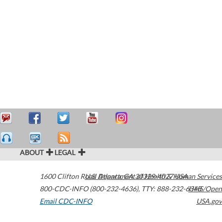
ABOUT
LEGAL
1600 Clifton Road
U.S. Department of Health & Human Services
Atlanta
,
GA
30329-4027
USA
800-CDC-INFO (800-232-4636)
,
TTY: 888-232-6348
HHS/Open
Email CDC-INFO
USA.gov