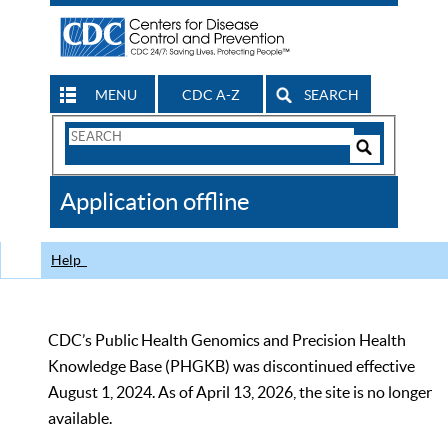
MENU
CDC A-Z
SEARCH
Search
Form
Search
Controls
The
Application offline
CDC
Help
CDC’s Public Health Genomics and Precision Health
Knowledge Base (PHGKB) was discontinued effective
August 1, 2024. As of April 13, 2026, the site is no longer
available.