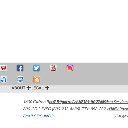
ABOUT
LEGAL
1600 Clifton Road
U.S. Department of Health & Human Services
Atlanta
,
GA
30329-4027
USA
800-CDC-INFO (800-232-4636)
,
TTY: 888-232-6348
HHS/Open
Email CDC-INFO
USA.gov