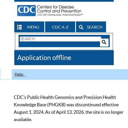
MENU
CDC A-Z
SEARCH
Search
Form
Search
Controls
The
Application offline
CDC
Help
CDC’s Public Health Genomics and Precision Health
Knowledge Base (PHGKB) was discontinued effective
August 1, 2024. As of April 13, 2026, the site is no longer
available.