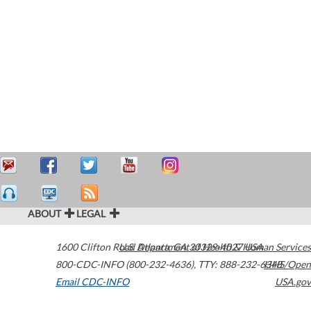
ABOUT
LEGAL
1600 Clifton Road
U.S. Department of Health & Human Services
Atlanta
,
GA
30329-4027
USA
800-CDC-INFO (800-232-4636)
,
TTY: 888-232-6348
HHS/Open
Email CDC-INFO
USA.gov