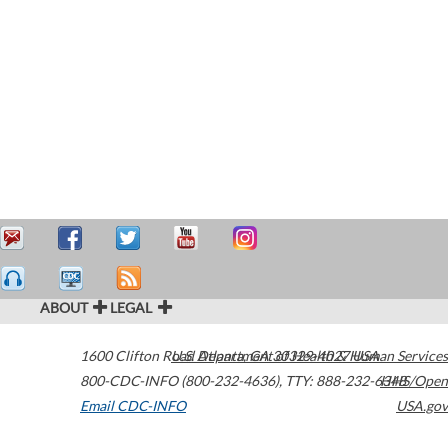
ABOUT
LEGAL
1600 Clifton Road
U.S. Department of Health & Human Services
Atlanta
,
GA
30329-4027
USA
800-CDC-INFO (800-232-4636)
,
TTY: 888-232-6348
HHS/Open
Email CDC-INFO
USA.gov