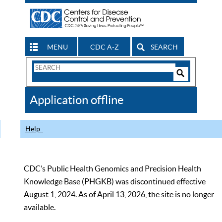
MENU
CDC A-Z
SEARCH
Search
Form
Search
Controls
The
Application offline
CDC
Help
CDC’s Public Health Genomics and Precision Health
Knowledge Base (PHGKB) was discontinued effective
August 1, 2024. As of April 13, 2026, the site is no longer
available.