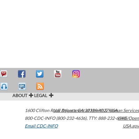
ABOUT
LEGAL
1600 Clifton Road
U.S. Department of Health & Human Services
Atlanta
,
GA
30329-4027
USA
800-CDC-INFO (800-232-4636)
,
TTY: 888-232-6348
HHS/Open
Email CDC-INFO
USA.gov