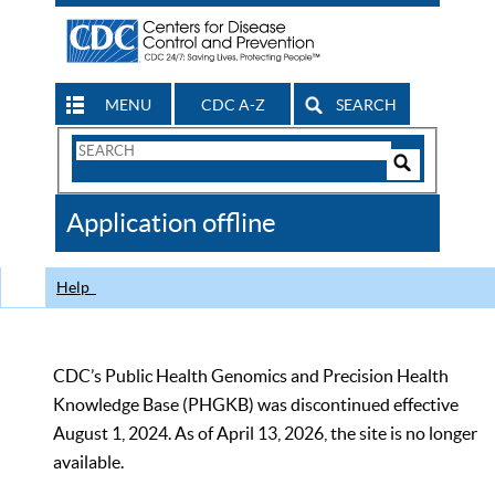
MENU
CDC A-Z
SEARCH
Search
Form
Search
Controls
The
Application offline
CDC
Help
CDC’s Public Health Genomics and Precision Health
Knowledge Base (PHGKB) was discontinued effective
August 1, 2024. As of April 13, 2026, the site is no longer
available.