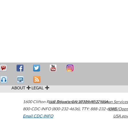
ABOUT
LEGAL
1600 Clifton Road
U.S. Department of Health & Human Services
Atlanta
,
GA
30329-4027
USA
800-CDC-INFO (800-232-4636)
,
TTY: 888-232-6348
HHS/Open
Email CDC-INFO
USA.gov