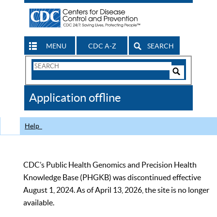
MENU
CDC A-Z
SEARCH
Search
Form
Search
Controls
The
Application offline
CDC
Help
CDC’s Public Health Genomics and Precision Health
Knowledge Base (PHGKB) was discontinued effective
August 1, 2024. As of April 13, 2026, the site is no longer
available.