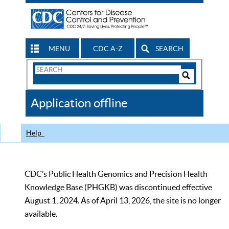
MENU
CDC A-Z
SEARCH
Search
Form
Search
Controls
The
Application offline
CDC
Help
CDC’s Public Health Genomics and Precision Health
Knowledge Base (PHGKB) was discontinued effective
August 1, 2024. As of April 13, 2026, the site is no longer
available.