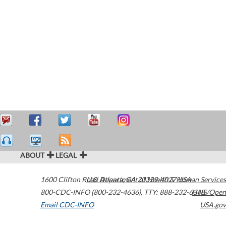
ABOUT
LEGAL
1600 Clifton Road
U.S. Department of Health & Human Services
Atlanta
,
GA
30329-4027
USA
800-CDC-INFO (800-232-4636)
,
TTY: 888-232-6348
HHS/Open
Email CDC-INFO
USA.gov