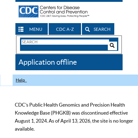
MENU
CDC A-Z
SEARCH
Search
Form
Search
Controls
The
Application offline
CDC
Help
CDC’s Public Health Genomics and Precision Health
Knowledge Base (PHGKB) was discontinued effective
August 1, 2024. As of April 13, 2026, the site is no longer
available.