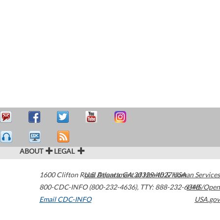
ABOUT
LEGAL
1600 Clifton Road
U.S. Department of Health & Human Services
Atlanta
,
GA
30329-4027
USA
800-CDC-INFO (800-232-4636)
,
TTY: 888-232-6348
HHS/Open
Email CDC-INFO
USA.gov