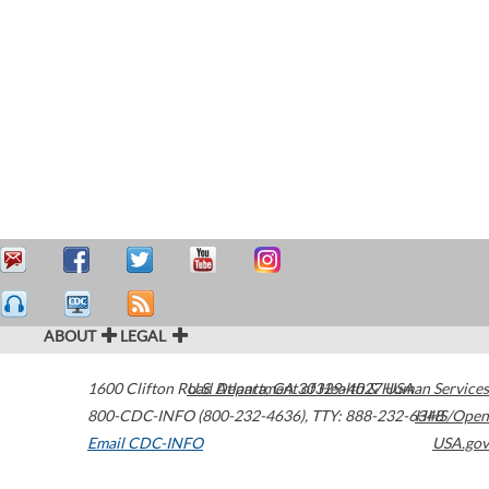
ABOUT
LEGAL
1600 Clifton Road
U.S. Department of Health & Human Services
Atlanta
,
GA
30329-4027
USA
800-CDC-INFO (800-232-4636)
,
TTY: 888-232-6348
HHS/Open
Email CDC-INFO
USA.gov