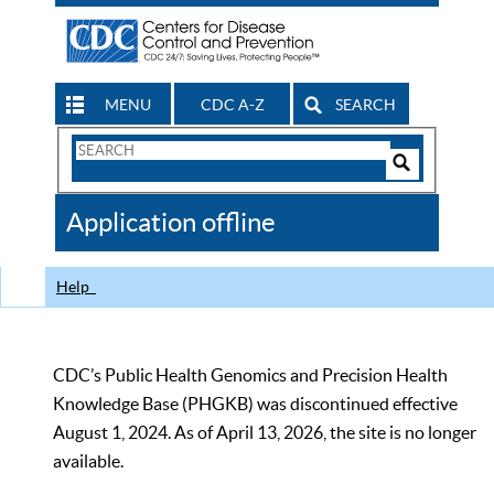
MENU
CDC A-Z
SEARCH
Search
Form
Search
Controls
The
Application offline
CDC
Help
CDC’s Public Health Genomics and Precision Health
Knowledge Base (PHGKB) was discontinued effective
August 1, 2024. As of April 13, 2026, the site is no longer
available.