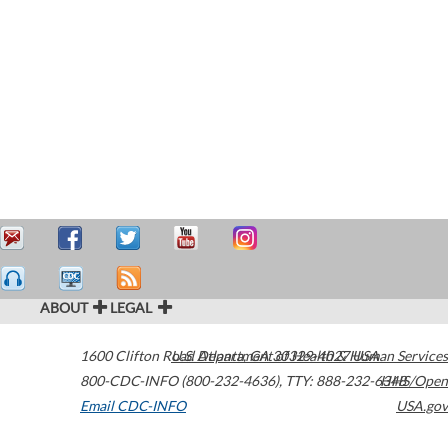
ABOUT
LEGAL
1600 Clifton Road
U.S. Department of Health & Human Services
Atlanta
,
GA
30329-4027
USA
800-CDC-INFO (800-232-4636)
,
TTY: 888-232-6348
HHS/Open
Email CDC-INFO
USA.gov