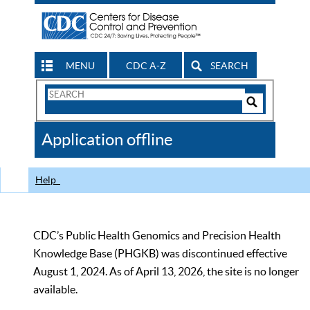
MENU
CDC A-Z
SEARCH
Search
Form
Search
Controls
The
Application offline
CDC
Help
CDC’s Public Health Genomics and Precision Health
Knowledge Base (PHGKB) was discontinued effective
August 1, 2024. As of April 13, 2026, the site is no longer
available.