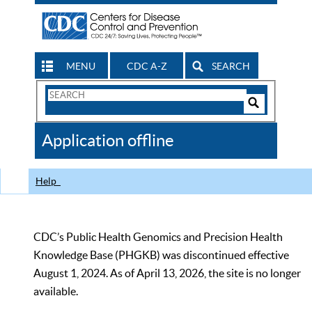
MENU
CDC A-Z
SEARCH
Search
Form
Search
Controls
The
Application offline
CDC
Help
CDC’s Public Health Genomics and Precision Health
Knowledge Base (PHGKB) was discontinued effective
August 1, 2024. As of April 13, 2026, the site is no longer
available.