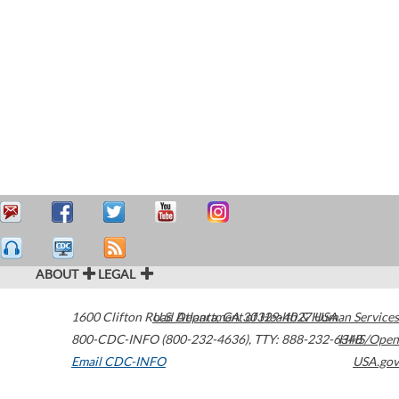
ABOUT
LEGAL
1600 Clifton Road
U.S. Department of Health & Human Services
Atlanta
,
GA
30329-4027
USA
800-CDC-INFO (800-232-4636)
,
TTY: 888-232-6348
HHS/Open
Email CDC-INFO
USA.gov