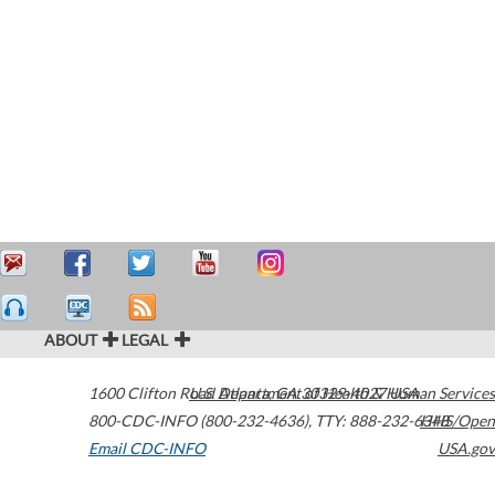
ABOUT
LEGAL
1600 Clifton Road
U.S. Department of Health & Human Services
Atlanta
,
GA
30329-4027
USA
800-CDC-INFO (800-232-4636)
,
TTY: 888-232-6348
HHS/Open
Email CDC-INFO
USA.gov