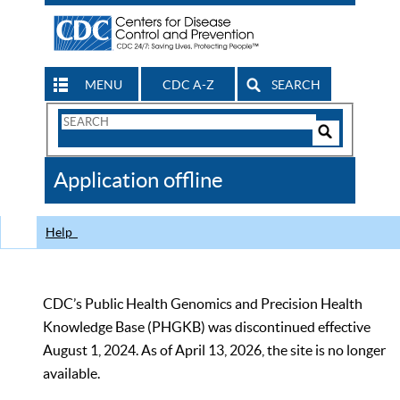
MENU
CDC A-Z
SEARCH
Search
Form
Search
Controls
The
Application offline
CDC
Help
CDC’s Public Health Genomics and Precision Health
Knowledge Base (PHGKB) was discontinued effective
August 1, 2024. As of April 13, 2026, the site is no longer
available.