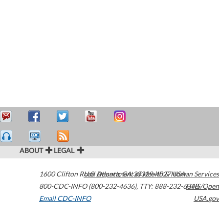
ABOUT
LEGAL
1600 Clifton Road
U.S. Department of Health & Human Services
Atlanta
,
GA
30329-4027
USA
800-CDC-INFO (800-232-4636)
,
TTY: 888-232-6348
HHS/Open
Email CDC-INFO
USA.gov