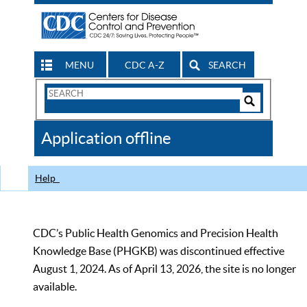
MENU
CDC A-Z
SEARCH
Search
Form
Search
Controls
The
Application offline
CDC
Help
CDC’s Public Health Genomics and Precision Health
Knowledge Base (PHGKB) was discontinued effective
August 1, 2024. As of April 13, 2026, the site is no longer
available.