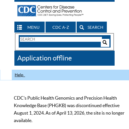
MENU
CDC A-Z
SEARCH
Search
Form
Search
Controls
The
Application offline
CDC
Help
CDC’s Public Health Genomics and Precision Health
Knowledge Base (PHGKB) was discontinued effective
August 1, 2024. As of April 13, 2026, the site is no longer
available.