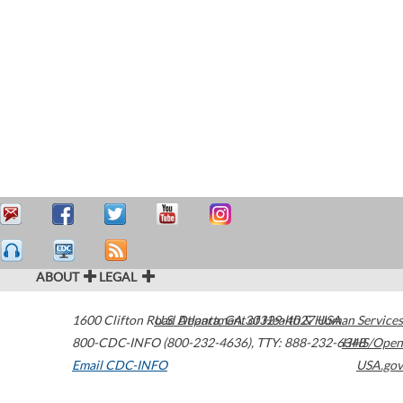
ABOUT
LEGAL
1600 Clifton Road
U.S. Department of Health & Human Services
Atlanta
,
GA
30329-4027
USA
800-CDC-INFO (800-232-4636)
,
TTY: 888-232-6348
HHS/Open
Email CDC-INFO
USA.gov