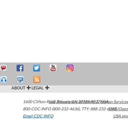
ABOUT
LEGAL
1600 Clifton Road
U.S. Department of Health & Human Services
Atlanta
,
GA
30329-4027
USA
800-CDC-INFO (800-232-4636)
,
TTY: 888-232-6348
HHS/Open
Email CDC-INFO
USA.gov