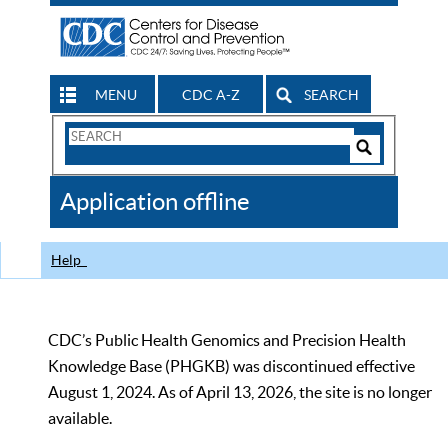
MENU
CDC A-Z
SEARCH
Search
Form
Search
Controls
The
Application offline
CDC
Help
CDC’s Public Health Genomics and Precision Health
Knowledge Base (PHGKB) was discontinued effective
August 1, 2024. As of April 13, 2026, the site is no longer
available.