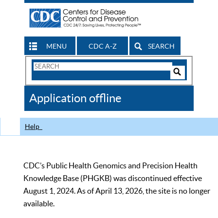
MENU
CDC A-Z
SEARCH
Search
Form
Search
Controls
The
Application offline
CDC
Help
CDC’s Public Health Genomics and Precision Health
Knowledge Base (PHGKB) was discontinued effective
August 1, 2024. As of April 13, 2026, the site is no longer
available.