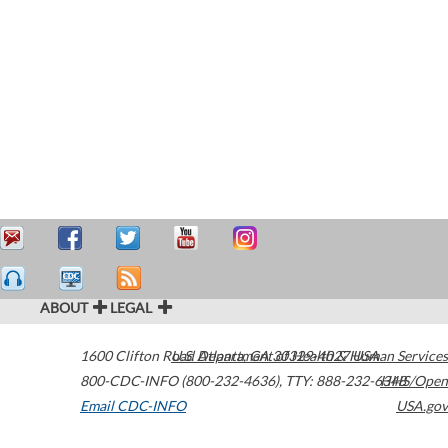
ABOUT
LEGAL
1600 Clifton Road
U.S. Department of Health & Human Services
Atlanta
,
GA
30329-4027
USA
800-CDC-INFO (800-232-4636)
,
TTY: 888-232-6348
HHS/Open
Email CDC-INFO
USA.gov