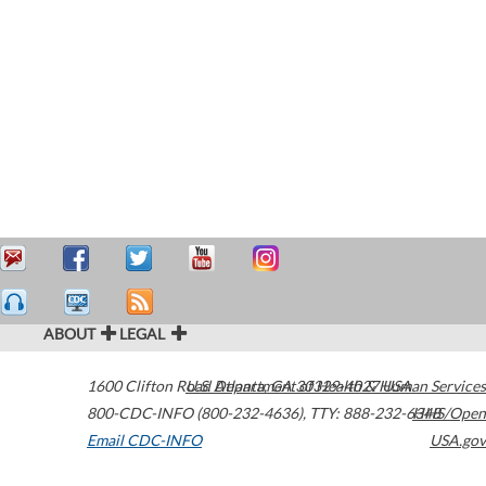
ABOUT
LEGAL
1600 Clifton Road
U.S. Department of Health & Human Services
Atlanta
,
GA
30329-4027
USA
800-CDC-INFO (800-232-4636)
,
TTY: 888-232-6348
HHS/Open
Email CDC-INFO
USA.gov