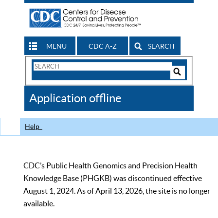
MENU
CDC A-Z
SEARCH
Search
Form
Search
Controls
The
Application offline
CDC
Help
CDC’s Public Health Genomics and Precision Health
Knowledge Base (PHGKB) was discontinued effective
August 1, 2024. As of April 13, 2026, the site is no longer
available.