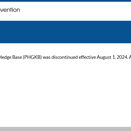
ge Base (PHGKB) was discontinued effective August 1, 2024. As of