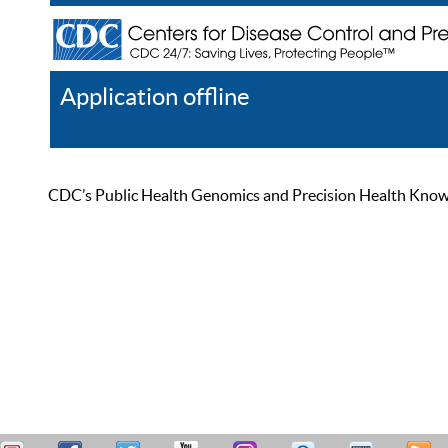
Application offline
Help
Register
Log In
CDC’s Public Health Genomics and Precision Health Knowled