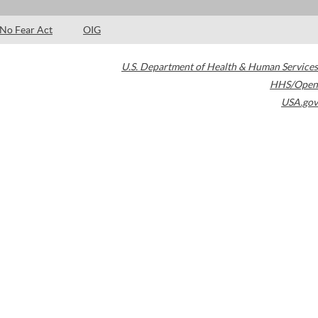
No Fear Act
OIG
U.S. Department of Health & Human Services
HHS/Open
USA.gov