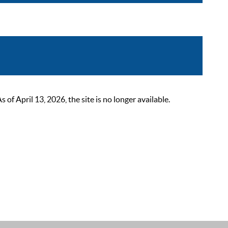
 April 13, 2026, the site is no longer available.