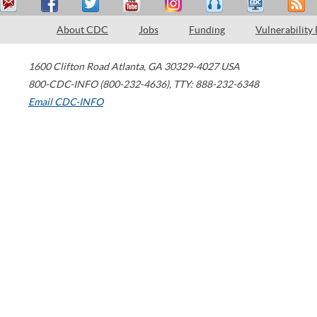
About CDC
Jobs
Funding
Vulnerability
1600 Clifton Road
Atlanta
,
GA
30329-4027
USA
800-CDC-INFO (800-232-4636)
,
TTY: 888-232-6348
Email CDC-INFO