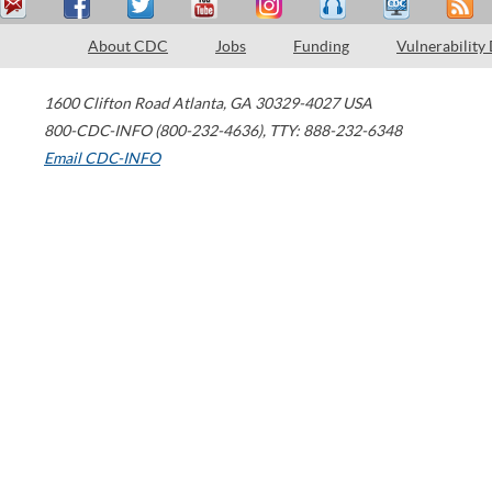
About CDC
Jobs
Funding
Vulnerability
1600 Clifton Road
Atlanta
,
GA
30329-4027
USA
800-CDC-INFO (800-232-4636)
,
TTY: 888-232-6348
Email CDC-INFO