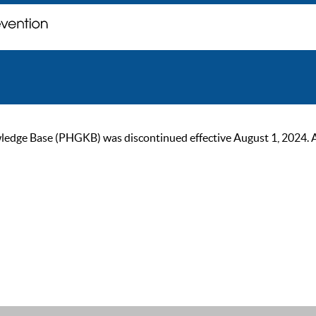
ge Base (PHGKB) was discontinued effective August 1, 2024. As of