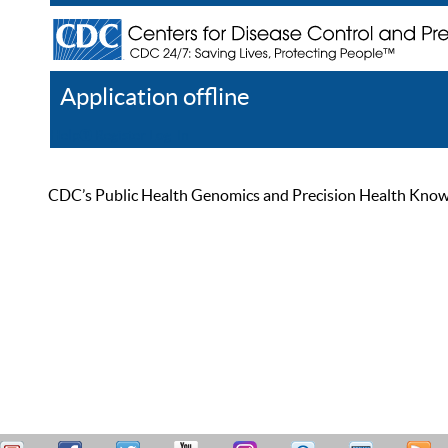
Application offline
Help
Register
Log In
CDC’s Public Health Genomics and Precision Health Knowled