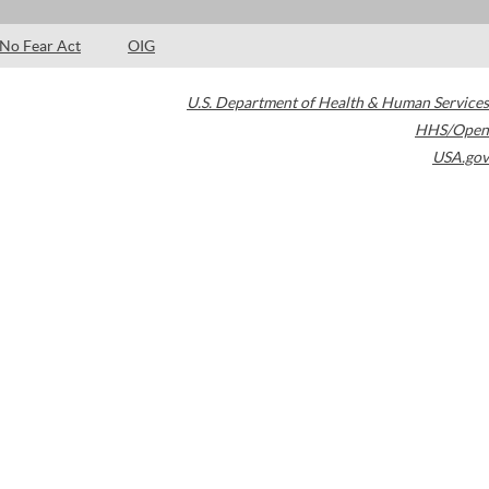
No Fear Act
OIG
U.S. Department of Health & Human Services
HHS/Open
USA.gov