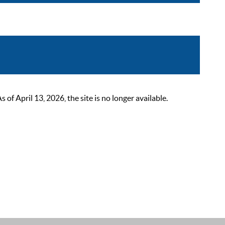
 April 13, 2026, the site is no longer available.