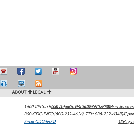
ABOUT
LEGAL
1600 Clifton Road
U.S. Department of Health & Human Services
Atlanta
,
GA
30329-4027
USA
800-CDC-INFO (800-232-4636)
,
TTY: 888-232-6348
HHS/Open
Email CDC-INFO
USA.gov