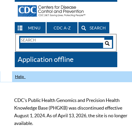
MENU
CDC A-Z
SEARCH
Search
Form
Search
Controls
The
Application offline
CDC
Help
CDC’s Public Health Genomics and Precision Health
Knowledge Base (PHGKB) was discontinued effective
August 1, 2024. As of April 13, 2026, the site is no longer
available.