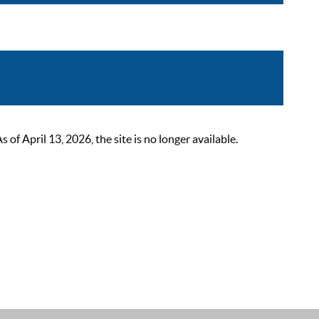
 April 13, 2026, the site is no longer available.