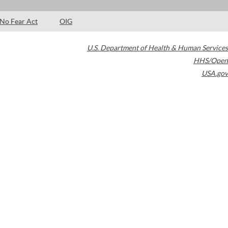
No Fear Act
OIG
U.S. Department of Health & Human Services
HHS/Open
USA.gov