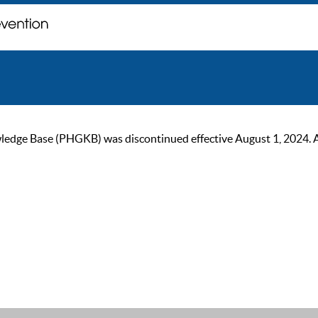
ge Base (PHGKB) was discontinued effective August 1, 2024. As of