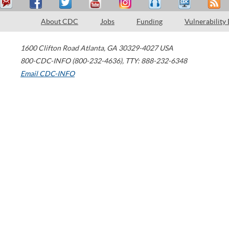
About CDC
Jobs
Funding
Vulnerability
1600 Clifton Road
Atlanta
,
GA
30329-4027
USA
800-CDC-INFO (800-232-4636)
,
TTY: 888-232-6348
Email CDC-INFO