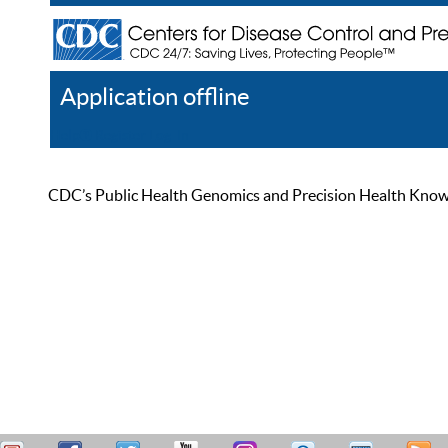
Application offline
Help
Register
Log In
CDC’s Public Health Genomics and Precision Health Knowled