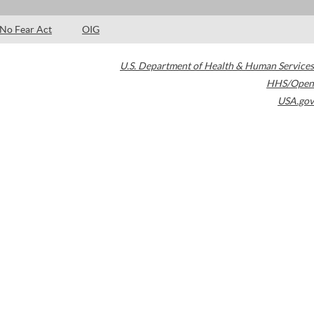
No Fear Act
OIG
U.S. Department of Health & Human Services
HHS/Open
USA.gov