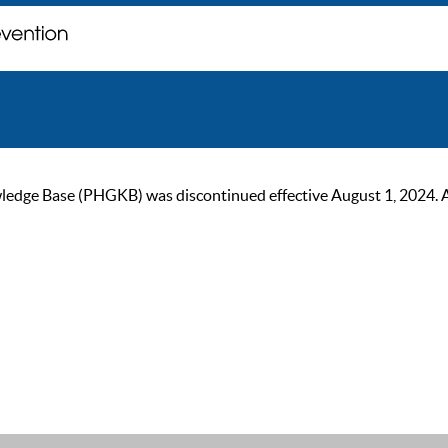
ge Base (PHGKB) was discontinued effective August 1, 2024. As of