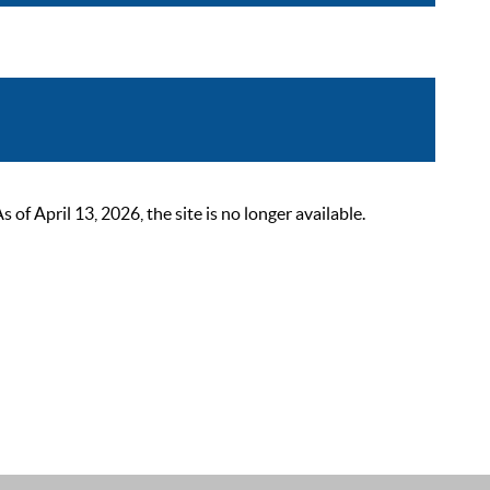
 April 13, 2026, the site is no longer available.