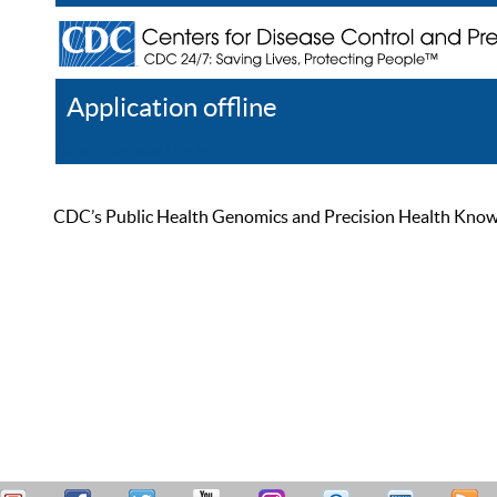
Application offline
Help
Register
Log In
CDC’s Public Health Genomics and Precision Health Knowled