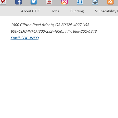
About CDC
Jobs
Funding
Vulnerability
1600 Clifton Road
Atlanta
,
GA
30329-4027
USA
800-CDC-INFO (800-232-4636)
,
TTY: 888-232-6348
Email CDC-INFO