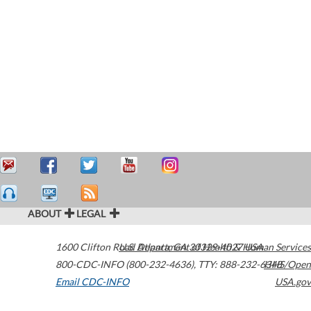
ABOUT
LEGAL
1600 Clifton Road
U.S. Department of Health & Human Services
Atlanta
,
GA
30329-4027
USA
800-CDC-INFO (800-232-4636)
,
TTY: 888-232-6348
HHS/Open
Email CDC-INFO
USA.gov