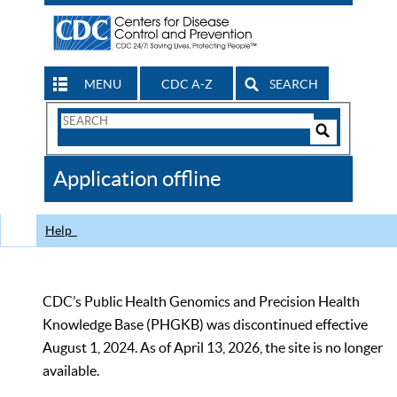
MENU
CDC A-Z
SEARCH
Search
Form
Search
Controls
The
Application offline
CDC
Help
CDC’s Public Health Genomics and Precision Health
Knowledge Base (PHGKB) was discontinued effective
August 1, 2024. As of April 13, 2026, the site is no longer
available.