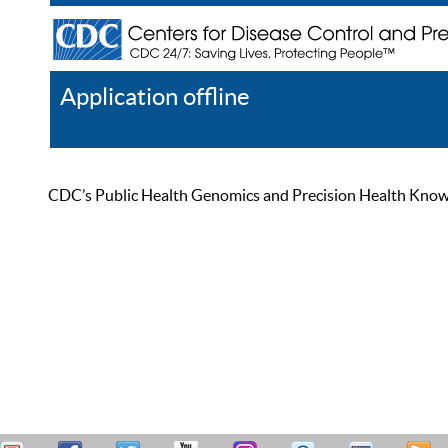
Application offline
Help
Register
Log In
CDC’s Public Health Genomics and Precision Health Knowled