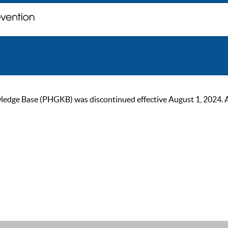
ge Base (PHGKB) was discontinued effective August 1, 2024. As of