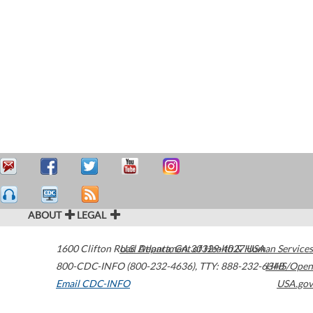
ABOUT
LEGAL
1600 Clifton Road
U.S. Department of Health & Human Services
Atlanta
,
GA
30329-4027
USA
800-CDC-INFO (800-232-4636)
,
TTY: 888-232-6348
HHS/Open
Email CDC-INFO
USA.gov