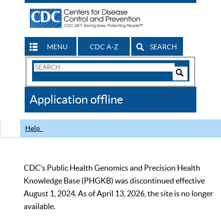
MENU
CDC A-Z
SEARCH
Search
Form
Search
Controls
The
Application offline
CDC
Help
CDC’s Public Health Genomics and Precision Health
Knowledge Base (PHGKB) was discontinued effective
August 1, 2024. As of April 13, 2026, the site is no longer
available.