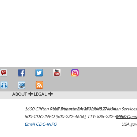
ABOUT
LEGAL
1600 Clifton Road
U.S. Department of Health & Human Services
Atlanta
,
GA
30329-4027
USA
800-CDC-INFO (800-232-4636)
,
TTY: 888-232-6348
HHS/Open
Email CDC-INFO
USA.gov