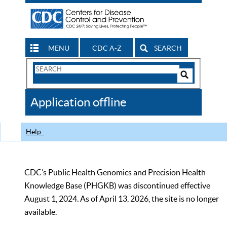
MENU
CDC A-Z
SEARCH
Search
Form
Search
Controls
The
Application offline
CDC
Help
CDC’s Public Health Genomics and Precision Health
Knowledge Base (PHGKB) was discontinued effective
August 1, 2024. As of April 13, 2026, the site is no longer
available.