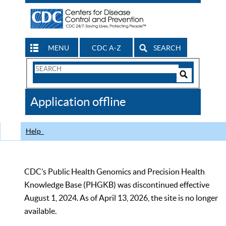
MENU
CDC A-Z
SEARCH
Search
Form
Search
Controls
The
Application offline
CDC
Help
CDC’s Public Health Genomics and Precision Health
Knowledge Base (PHGKB) was discontinued effective
August 1, 2024. As of April 13, 2026, the site is no longer
available.