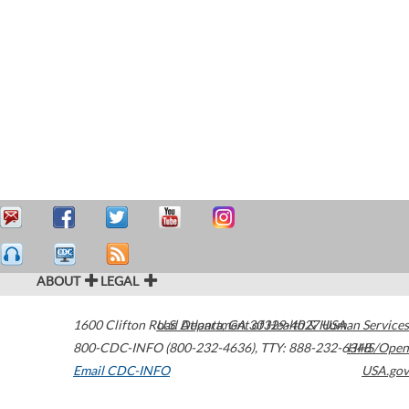
ABOUT
LEGAL
1600 Clifton Road
U.S. Department of Health & Human Services
Atlanta
,
GA
30329-4027
USA
800-CDC-INFO (800-232-4636)
,
TTY: 888-232-6348
HHS/Open
Email CDC-INFO
USA.gov