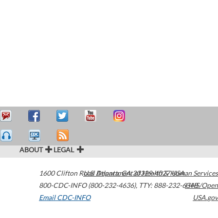
ABOUT
LEGAL
1600 Clifton Road
U.S. Department of Health & Human Services
Atlanta
,
GA
30329-4027
USA
800-CDC-INFO (800-232-4636)
,
TTY: 888-232-6348
HHS/Open
Email CDC-INFO
USA.gov