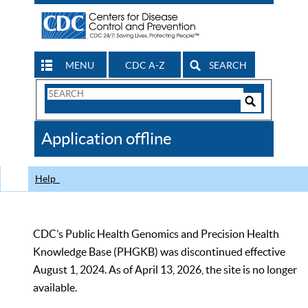
MENU
CDC A-Z
SEARCH
Search
Form
Search
Controls
The
Application offline
CDC
Help
CDC’s Public Health Genomics and Precision Health
Knowledge Base (PHGKB) was discontinued effective
August 1, 2024. As of April 13, 2026, the site is no longer
available.